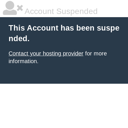
Account Suspended
This Account has been suspe
nded.
Contact your hosting provider
for more
information.